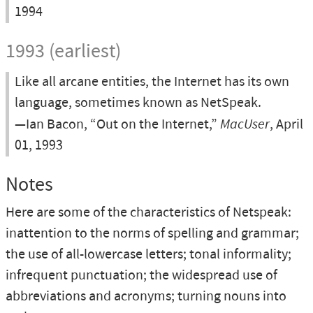
1994
1993 (earliest)
Like all arcane entities, the Internet has its own
language, sometimes known as NetSpeak.
—Ian Bacon, “Out on the Internet,”
MacUser
, April
01, 1993
Notes
Here are some of the characteristics of Netspeak:
inattention to the norms of spelling and grammar;
the use of all-lowercase letters; tonal informality;
infrequent punctuation; the widespread use of
abbreviations and acronyms; turning nouns into