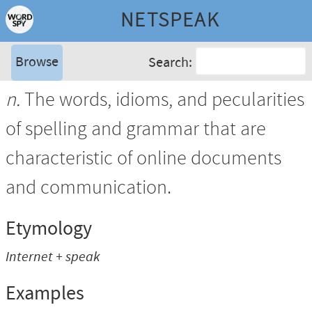
NETSPEAK
Browse
Search:
n.
The words, idioms, and pecularities
of spelling and grammar that are
characteristic of online documents
and communication.
Etymology
Internet + speak
Examples