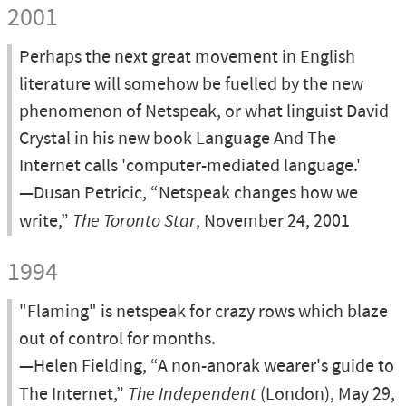
2001
Perhaps the next great movement in English
literature will somehow be fuelled by the new
phenomenon of Netspeak, or what linguist David
Crystal in his new book Language And The
Internet calls 'computer-mediated language.'
—Dusan Petricic, “Netspeak changes how we
write,”
The Toronto Star
, November 24, 2001
1994
"Flaming" is netspeak for crazy rows which blaze
out of control for months.
—Helen Fielding, “A non-anorak wearer's guide to
The Internet,”
The Independent
(London), May 29,