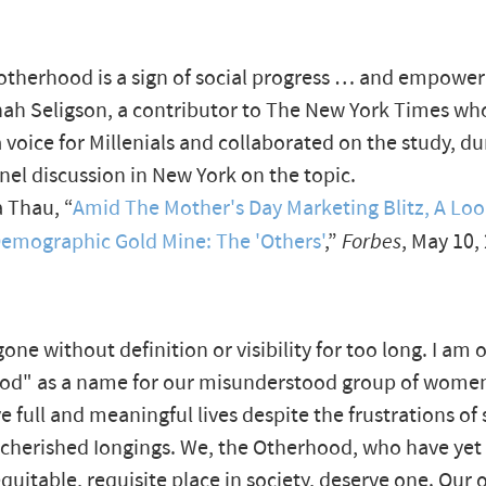
otherhood is a sign of social progress … and empowe
ah Seligson, a contributor to The New York Times wh
voice for Millenials and collaborated on the study, du
nel discussion in New York on the topic.
 Thau, “
Amid The Mother's Day Marketing Blitz, A Loo
emographic Gold Mine: The 'Others'
,”
Forbes
, May 10,
ne without definition or visibility for too long. I am o
od" as a name for our misunderstood group of women
ve full and meaningful lives despite the frustrations of
cherished Iongings. We, the Otherhood, who have yet 
 equitable, requisite place in society, deserve one. Our