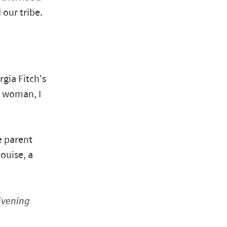
 our tribe.
gia Fitch's
n woman, I
e parent
ouise, a
Evening