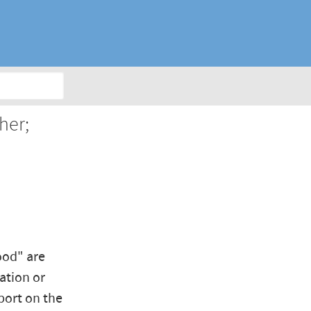
her;
ood" are
ation or
port on the