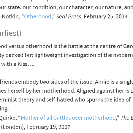
ur state. our condition, our character, our nature, and
 Notkin, “
Otherhood
,”
Seal Press
, February 25, 2014
rliest)
d versus otherhood is the battle at the centre of Geor
ty packed but lightweight investigation of the moder
 with a Kiss….
friends embody two sides of the issue. Annie is a singl
es herself by her motherhood. Aligned against her is L
eminist theory and self-hatred who spurns the idea of
ing.
uirke, “
Mother of all battles over motherhood
,”
The 
(London), February 19, 2007