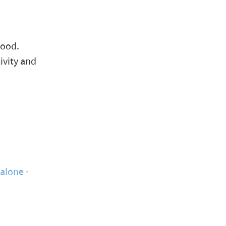
hood.
ivity and
yalone