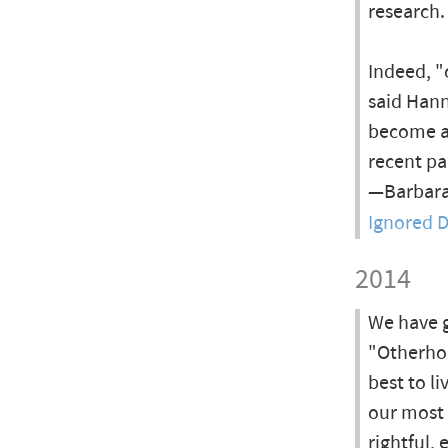
research.
Indeed, "
said Hann
become a 
recent pa
—Barbara
Ignored D
2014
We have go
"Otherho
best to li
our most 
rightful,