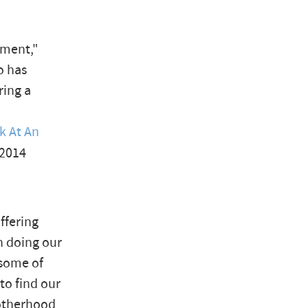
rment,"
o has
ring a
k At An
 2014
ffering
 doing our
 some of
to find our
 otherhood