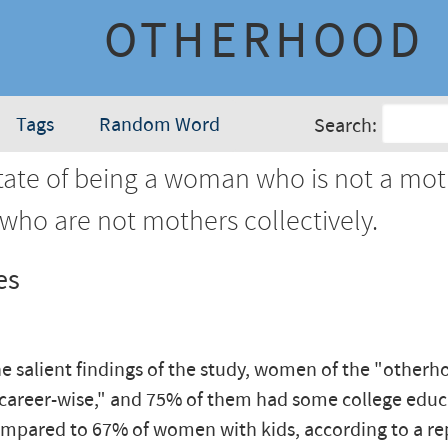
OTHERHOOD
Tags
Random Word
Search:
ate of being a woman who is not a mot
ho are not mothers collectively.
es
 salient findings of the study, women of the "otherh
 career-wise," and 75% of them had some college educ
mpared to 67% of women with kids, according to a re