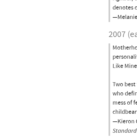
denotes o
—Melanie
2007 (ea
Motherhoo
personali
Like Mine
Two best 
who defin
mess of f
childbear
—Kieron Q
Standard