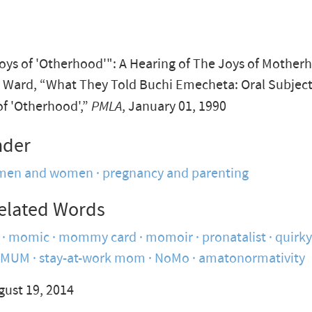
Joys of 'Otherhood'": A Hearing of The Joys of Mother
Ward, “What They Told Buchi Emecheta: Oral Subject
of 'Otherhood',”
PMLA
, January 01, 1990
nder
men and women
pregnancy and parenting
elated Words
momic
mommy card
momoir
pronatalist
quirk
SMUM
stay-at-work mom
NoMo
amatonormativity
gust 19, 2014