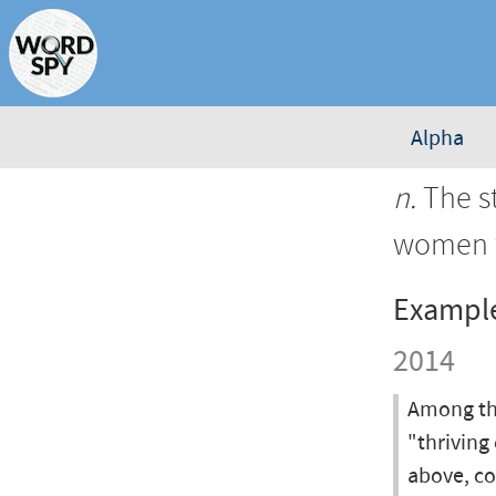
Alpha
n.
The st
women w
Exampl
2014
Among the
"thriving
above, co