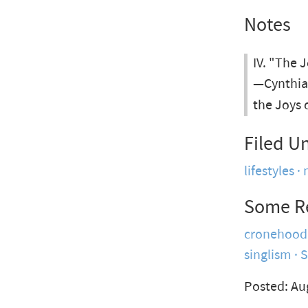
Notes
IV. "The 
—Cynthia 
the Joys 
Filed U
lifestyles
Some R
cronehood
singlism
Posted: Au