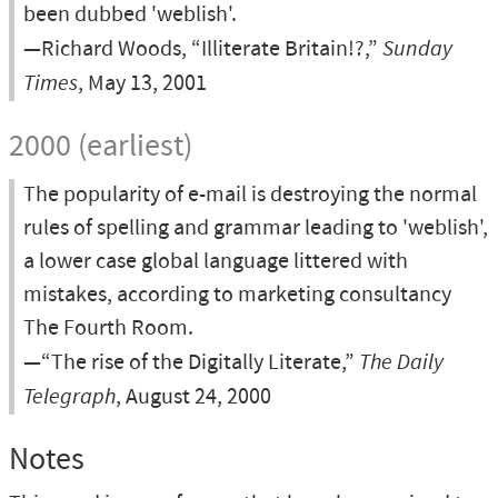
been dubbed 'weblish'.
—Richard Woods, “Illiterate Britain!?,”
Sunday
Times
, May 13, 2001
2000 (earliest)
The popularity of e-mail is destroying the normal
rules of spelling and grammar leading to 'weblish',
a lower case global language littered with
mistakes, according to marketing consultancy
The Fourth Room.
—“The rise of the Digitally Literate,”
The Daily
Telegraph
, August 24, 2000
Notes