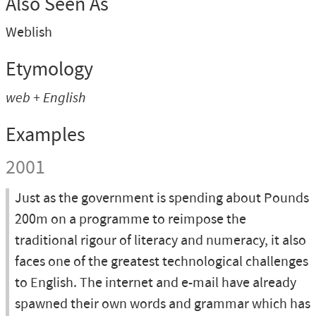
Also Seen As
Weblish
Etymology
web + English
Examples
2001
Just as the government is spending about Pounds
200m on a programme to reimpose the
traditional rigour of literacy and numeracy, it also
faces one of the greatest technological challenges
to English. The internet and e-mail have already
spawned their own words and grammar which has