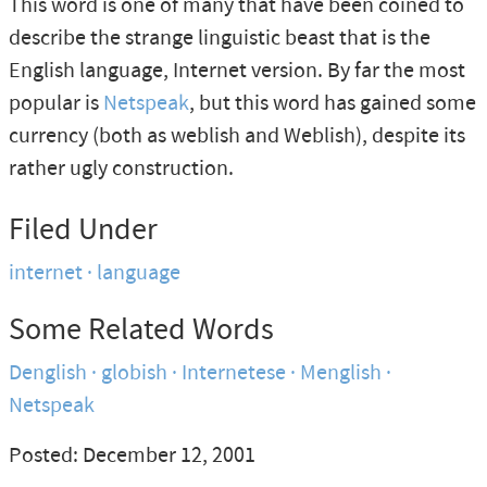
This word is one of many that have been coined to
describe the strange linguistic beast that is the
English language, Internet version. By far the most
popular is
Netspeak
, but this word has gained some
currency (both as weblish and Weblish), despite its
rather ugly construction.
Filed Under
internet
language
Some Related Words
Denglish
globish
Internetese
Menglish
Netspeak
Posted: December 12, 2001