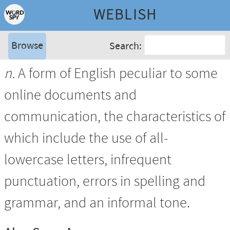
WEBLISH
Browse
Search:
n.
A form of English peculiar to some
online documents and
communication, the characteristics of
which include the use of all-
lowercase letters, infrequent
punctuation, errors in spelling and
grammar, and an informal tone.