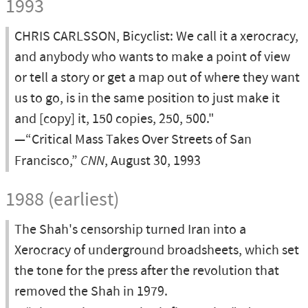
1993
CHRIS CARLSSON, Bicyclist: We call it a xerocracy,
and anybody who wants to make a point of view
or tell a story or get a map out of where they want
us to go, is in the same position to just make it
and [copy] it, 150 copies, 250, 500."
—“Critical Mass Takes Over Streets of San
Francisco,”
CNN
, August 30, 1993
1988 (earliest)
The Shah's censorship turned Iran into a
Xerocracy of underground broadsheets, which set
the tone for the press after the revolution that
removed the Shah in 1979.