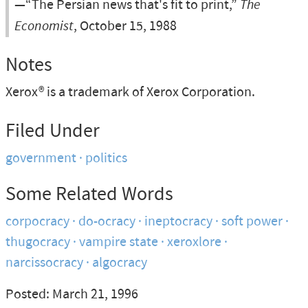
—“The Persian news that's fit to print,”
The
Economist
, October 15, 1988
Notes
Xerox® is a trademark of Xerox Corporation.
Filed Under
government
politics
Some Related Words
corpocracy
do-ocracy
ineptocracy
soft power
thugocracy
vampire state
xeroxlore
narcissocracy
algocracy
Posted: March 21, 1996