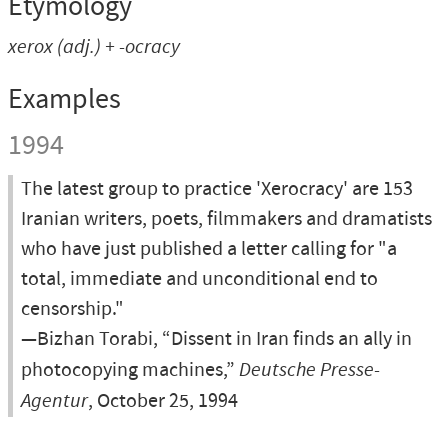
Etymology
xerox
(adj.) +
-ocracy
Examples
1994
The latest group to practice 'Xerocracy' are 153
Iranian writers, poets, filmmakers and dramatists
who have just published a letter calling for "a
total, immediate and unconditional end to
censorship."
—Bizhan Torabi, “Dissent in Iran finds an ally in
photocopying machines,”
Deutsche Presse-
Agentur
, October 25, 1994