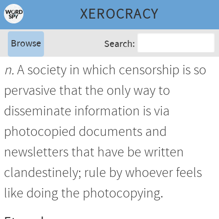
XEROCRACY
Browse
Search:
n.
A society in which censorship is so
pervasive that the only way to
disseminate information is via
photocopied documents and
newsletters that have be written
clandestinely; rule by whoever feels
like doing the photocopying.