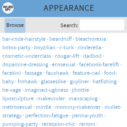
APPEARANCE
Browse
Search:
bar-code-hairstyle
beardruff
bleachorexia
botox-party
boyzilian
c-tuck
cinderella
cosmetic-underclass
cougar-lift
dadbod
dopamine-dressing
ecosexual
facebook-facelift
facekini
fassage
fauxhawk
feature-nail
food-
baby
frohawk
glasseslike
guyliner
hatfishing
he-vage
imagined-ugliness
jihottie
liposculpture
makeunder
manscaping
metrosexual
mirdle
mommy-makeover
mullet-
strategy
perfection-fatigue
perma-youth
pumping-party
recession-chic
renton