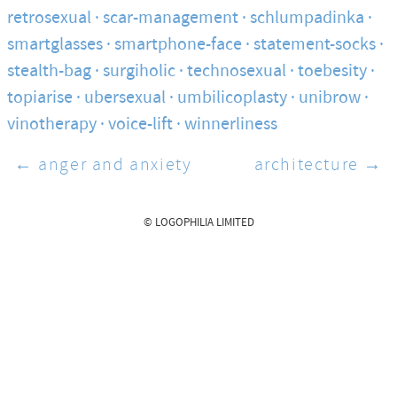
retrosexual
scar-management
schlumpadinka
smartglasses
smartphone-face
statement-socks
stealth-bag
surgiholic
technosexual
toebesity
topiarise
ubersexual
umbilicoplasty
unibrow
vinotherapy
voice-lift
winnerliness
← anger and anxiety
architecture →
© LOGOPHILIA LIMITED