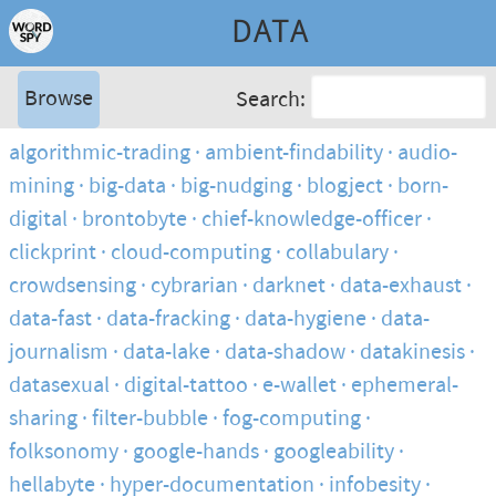
DATA
Browse
Search:
algorithmic-trading
ambient-findability
audio-
mining
big-data
big-nudging
blogject
born-
digital
brontobyte
chief-knowledge-officer
clickprint
cloud-computing
collabulary
crowdsensing
cybrarian
darknet
data-exhaust
data-fast
data-fracking
data-hygiene
data-
journalism
data-lake
data-shadow
datakinesis
datasexual
digital-tattoo
e-wallet
ephemeral-
sharing
filter-bubble
fog-computing
folksonomy
google-hands
googleability
hellabyte
hyper-documentation
infobesity