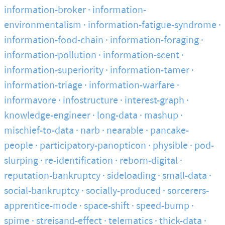
information-broker
information-
environmentalism
information-fatigue-syndrome
information-food-chain
information-foraging
information-pollution
information-scent
information-superiority
information-tamer
information-triage
information-warfare
informavore
infostructure
interest-graph
knowledge-engineer
long-data
mashup
mischief-to-data
narb
nearable
pancake-
people
participatory-panopticon
physible
pod-
slurping
re-identification
reborn-digital
reputation-bankruptcy
sideloading
small-data
social-bankruptcy
socially-produced
sorcerers-
apprentice-mode
space-shift
speed-bump
spime
streisand-effect
telematics
thick-data