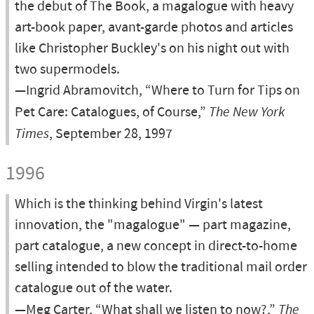
the debut of The Book, a magalogue with heavy
art-book paper, avant-garde photos and articles
like Christopher Buckley's on his night out with
two supermodels.
—Ingrid Abramovitch, “Where to Turn for Tips on
Pet Care: Catalogues, of Course,”
The New York
Times
, September 28, 1997
1996
Which is the thinking behind Virgin's latest
innovation, the "magalogue" — part magazine,
part catalogue, a new concept in direct-to-home
selling intended to blow the traditional mail order
catalogue out of the water.
—Meg Carter, “What shall we listen to now?,”
The