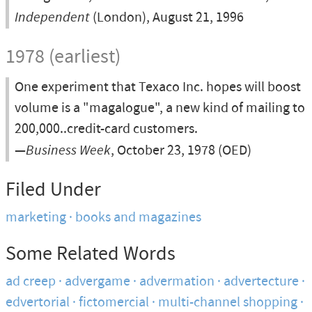
Independent
(London), August 21, 1996
1978 (earliest)
One experiment that Texaco Inc. hopes will boost
volume is a "magalogue", a new kind of mailing to
200,000..credit-card customers.
—
Business Week
, October 23, 1978 (OED)
Filed Under
marketing
books and magazines
Some Related Words
ad creep
advergame
advermation
advertecture
edvertorial
fictomercial
multi-channel shopping