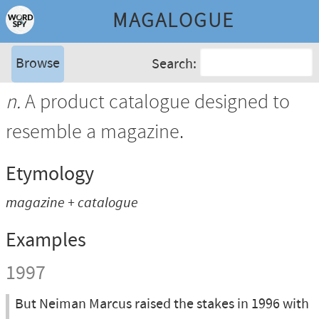
MAGALOGUE
Browse
Search:
n.
A product catalogue designed to
resemble a magazine.
Etymology
magazine + catalogue
Examples
1997
But Neiman Marcus raised the stakes in 1996 with