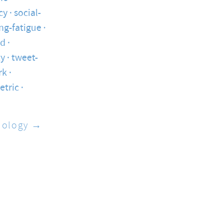
cy
social-
ng-fatigue
ed
cy
tweet-
rk
etric
iology →