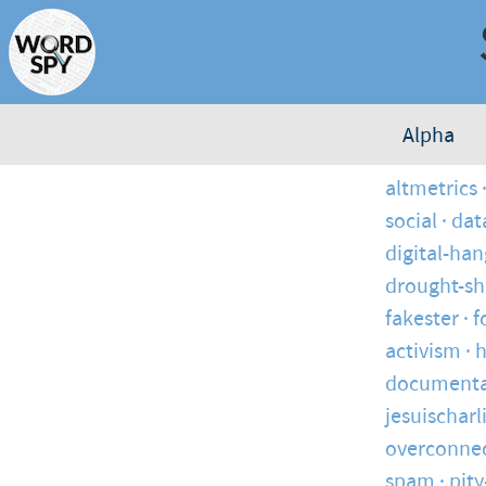
Alpha
altmetrics
social
dat
digital-ha
drought-s
fakester
f
activism
h
documenta
jesuischarl
overconne
spam
pity