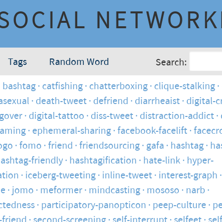
SOCIAL NETWORK
Tags
Random Word
Search:
bashtag
catfishing
chatterboxing
clique-stalking
asexual
death-tweet
defriend
diarrheaist
digital-
ngover
digital-tattoo
diss-tweet
distraction-addict
haming
ephemeral-sharing
facebook-facelift
facecr
ogo
fomo
friend
friendsourcing
gafa
hashtag
ha
ashtag-friendly
hashtagification
hate-link
hyper-
tion
iceberg-tweeting
inline-tweet
interest-graph
ie
jomo
meformer
mindcasting
mososo
narb
ctedness
participatory-panopticon
peep-culture
pe
-friend
second-screening
self-interrupt
selfeet
sel