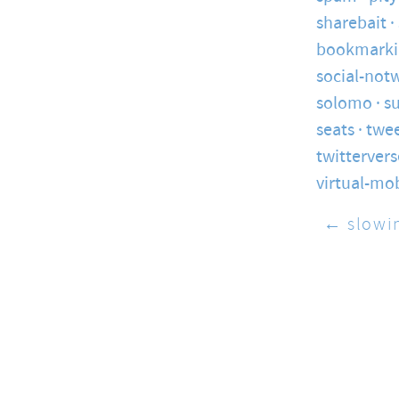
sharebait
bookmarki
social-not
solomo
s
seats
twe
twittervers
virtual-mo
← slowi