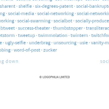
sharent
shelfie
six-degrees-patent
social-bankrupt
ng
social-media
social-networking
social-networki
working
social-swarming
socialbot
socially-produc
ubtweet
success-theater
thumbstopper
translitera
etstorm
tweetup
twimmolation
twintern
twitchfo
e
ugly-selfie
underbrag
unsourcing
usie
vanity-m
bbing
word-of-post
zucker
ng down
soc
© LOGOPHILIA LIMITED