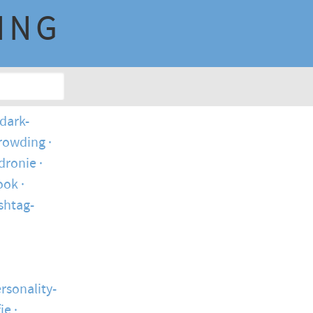
ING
dark-
crowding
dronie
ook
shtag-
rsonality-
fie